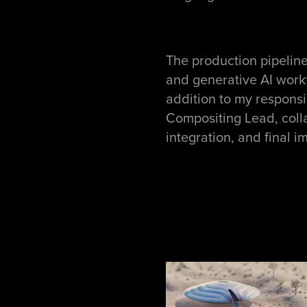
The production pipelin
and generative AI workf
addition to my responsi
Compositing Lead, collab
integration, and final 