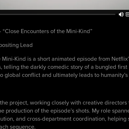
 “Close Encounters of the Mini-Kind”
positing Lead
 Mini-Kind is a short animated episode from Netflix
 telling the darkly comedic story of a bungled first
to global conflict and ultimately leads to humanity’s 
the project, working closely with creative directors
 the production of the episode’s shots. My role spann
ution, and cross-department coordination, helping 
each sequence.