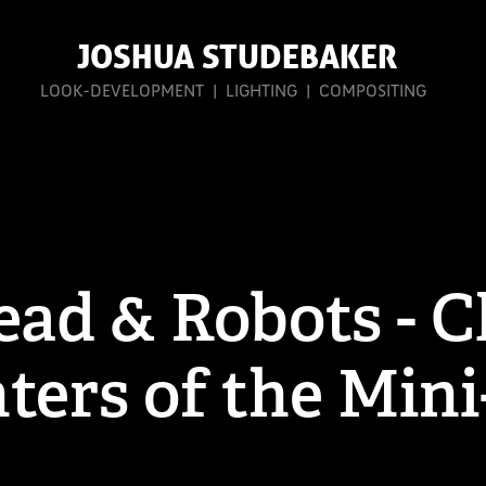
 JOSHUA STUDEBAKER
 LOOK-DEVELOPMENT  |  LIGHTING  |  COMPOSITING 
ad & Robots - Cl
ters of the Min