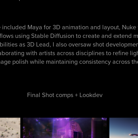
e included Maya for 3D animation and layout, Nuke 
lows using Stable Diffusion to create and extend ma
bilities as 3D Lead, I also oversaw shot developmen
orating with artists across disciplines to refine lig
image polish while maintaining consistency across th
Final Shot comps + Lookdev