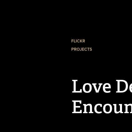
FLICKR
PROJECTS
Love De
Encoun