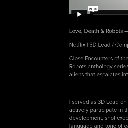
Love, Death & Robots —
Netflix | 3D Lead / Com
Close Encounters of the
Robots anthology series,
aliens that escalates in
I served as 3D Lead on 
actively participate in
development, shot exec
language and tone of 