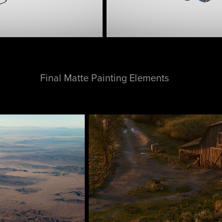
Final Matte Painting Elements