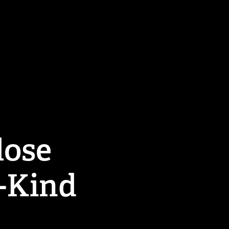
ose 
i-Kind