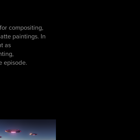
for compositing,
tte paintings. In
t as
hting,
e episode.