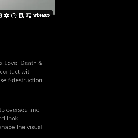
’s Love, Death &
 contact with
self-destruction.
 to oversee and
ed look
shape the visual