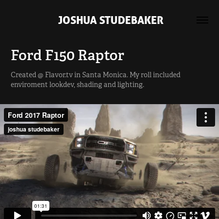
 JOSHUA STUDEBAKER
Ford F150 Raptor
Created @ Flavor.tv in Santa Monica. My roll included
enviroment lookdev, shading and lighting.