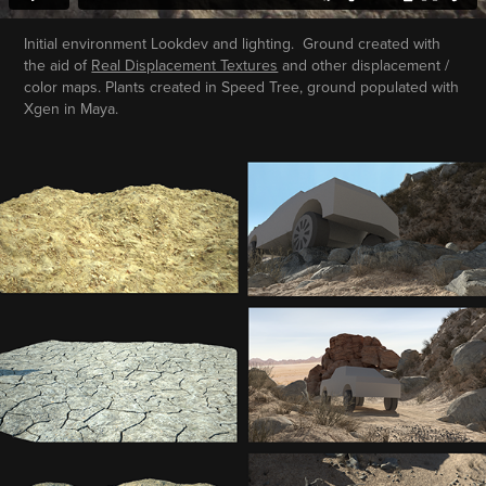
Initial environment Lookdev and lighting. Ground created with
the aid of
Real Displacement Textures
and other displacement /
color maps. Plants created in Speed Tree, ground populated with
Xgen in Maya.