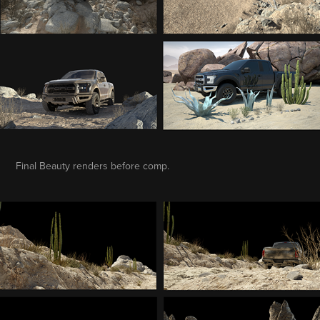
Final Beauty renders before comp.