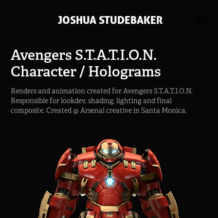
 JOSHUA STUDEBAKER
Avengers S.T.A.T.I.O.N. 
Character / Holograms
Renders and animation created for Avengers S.T.A.T.I.O.N.
Responsible for lookdev, shading, lighting and final
composite. Created @ Arsenal creative in Santa Monica.