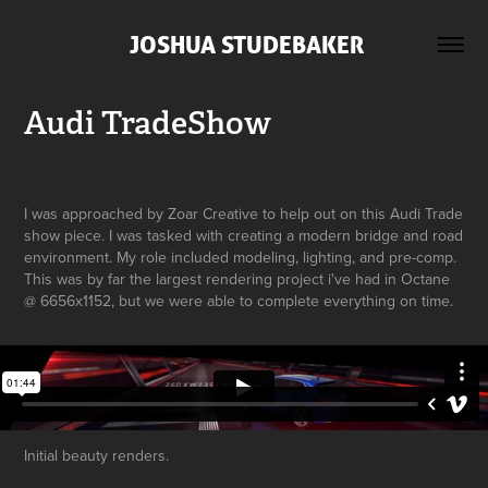
 JOSHUA STUDEBAKER
Audi TradeShow
I was approached by Zoar Creative to help out on this Audi Trade
show piece. I was tasked with creating a modern bridge and road
environment. My role included modeling, lighting, and pre-comp.
This was by far the largest rendering project i've had in Octane
@ 6656x1152, but we were able to complete everything on time.
Initial beauty renders.