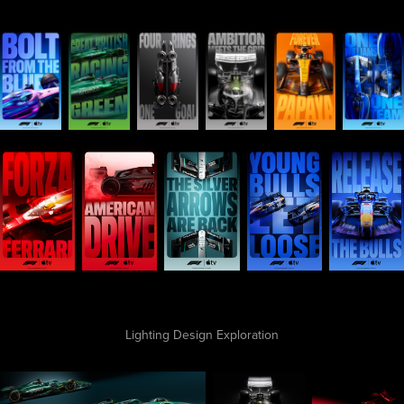
Lighting Design Exploration