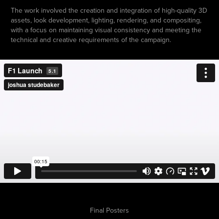
The work involved the creation and integration of high-quality 3D
assets, look development, lighting, rendering, and compositing,
with a focus on maintaining visual consistency and meeting the
technical and creative requirements of the campaign.
Final Posters