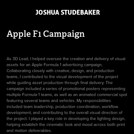
 JOSHUA STUDEBAKER
Apple F1 Campaign
As 3D Lead, I helped oversee the creation and delivery of visual
assets for an Apple Formula 1 advertising campaign.
Collaborating closely with creative, design, and production
teams, I contributed to the visual development of the project
while guiding asset production through final delivery. The
campaign included a series of promotional posters representing
multiple Formula 1 teams, as well as an animated commercial spot
featuring several teams and vehicles. My responsibilities
included team leadership, production coordination, workflow
development, and contributing to the overall visual direction of
the project. I played a key role in developing the lighting design,
helping establish the cinematic look and mood across both print
and motion deliverables.