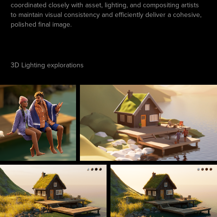
coordinated closely with asset, lighting, and compositing artists
to maintain visual consistency and efficiently deliver a cohesive,
polished final image.
3D Lighting explorations