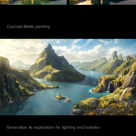
Concept Matte painting
Generative Ai exploration for lighting and lookdev