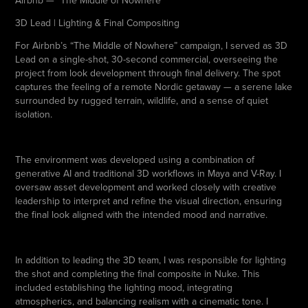
Airbnb — “The Middle of Nowhere”
3D Lead
|
Lighting & Final Compositing
For Airbnb’s “The Middle of Nowhere” campaign, I served as 3D
Lead on a single-shot, 30-second commercial, overseeing the
project from look development through final delivery. The spot
captures the feeling of a remote Nordic getaway — a serene lake
surrounded by rugged terrain, wildlife, and a sense of quiet
isolation.
The environment was developed using a combination of
generative AI and traditional 3D workflows in Maya and V-Ray. I
oversaw asset development and worked closely with creative
leadership to interpret and refine the visual direction, ensuring
the final look aligned with the intended mood and narrative.
In addition to leading the 3D team, I was responsible for lighting
the shot and completing the final composite in Nuke. This
included establishing the lighting mood, integrating
atmospherics, and balancing realism with a cinematic tone. I