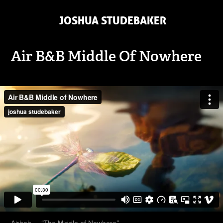
 JOSHUA STUDEBAKER
Air B&B Middle Of Nowhere